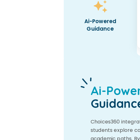
Ai-Powered
Guidance
Ai-Powe
Guidanc
Choices360 integrat
students explore ca
academic paths. By