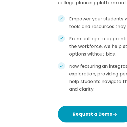
college planning platform on 
Empower your students w
tools and resources they
From college to apprentic
the workforce, we help st
options without bias.
Now featuring an integrat
exploration, providing pe
help students navigate t
and clarity.
Request a Demo