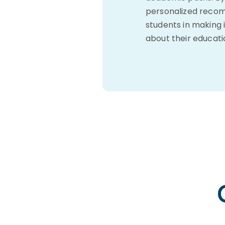
personalized recom
students in making 
about their educati