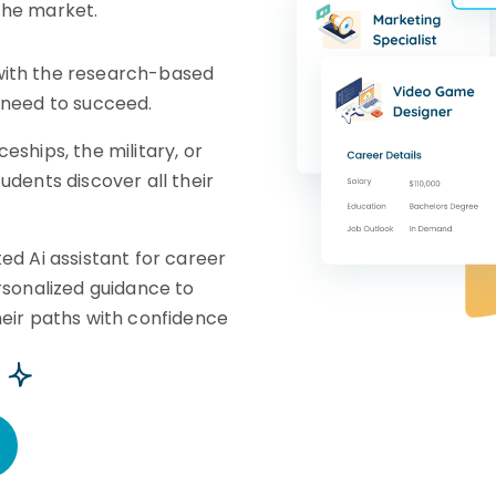
the market.
ith the research-based
 need to succeed.
eships, the military, or
udents discover all their
ed Ai assistant for career
rsonalized guidance to
heir paths with confidence