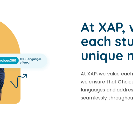
At XAP, 
each st
unique 
At XAP, we value each
we ensure that Choice
languages and address
seamlessly throughou