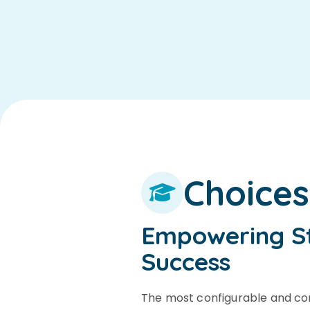
Choice
Empowering S
Success
The most configurable and c