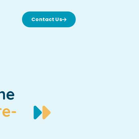
Contact Us
he
re-