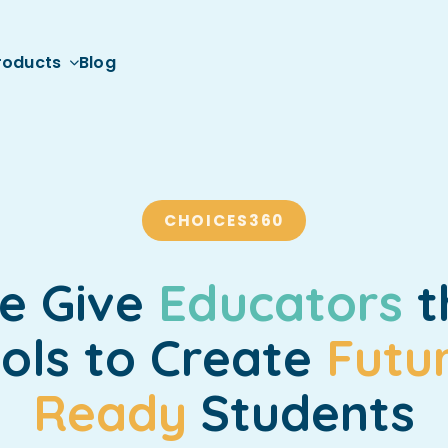
roducts
Blog
CHOICES360
e Give
Educators
t
ols to Create
Futu
Ready
Students