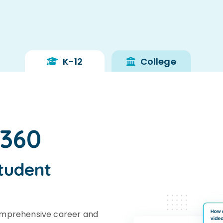
K-12
College
s360
tudent
omprehensive career and