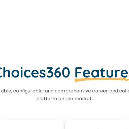
Choices360
Feature
exible, configurable, and comprehensive career and coll
platform on the market.