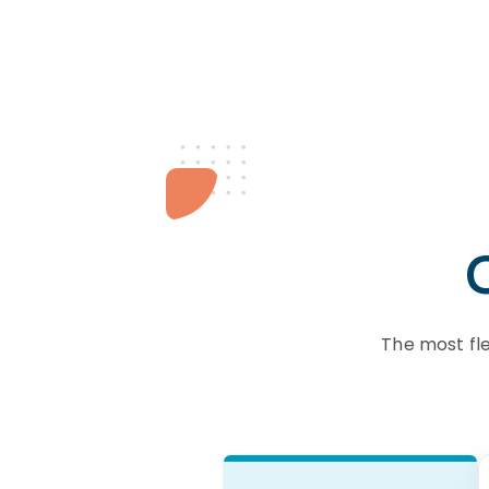
The most fl