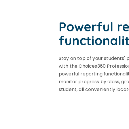
Powerful r
functionali
Stay on top of your students' 
with the Choices360 Professio
powerful reporting functionali
monitor progress by class, grou
student, all conveniently locat