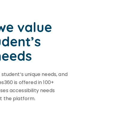
we value
udent’s
needs
 student’s unique needs, and
s360 is offered in 100+
es accessibility needs
t the platform.