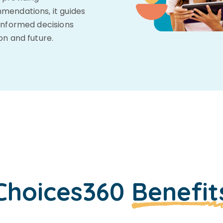
mendations, it guides
informed decisions
on and future.
Choices360
Benefit