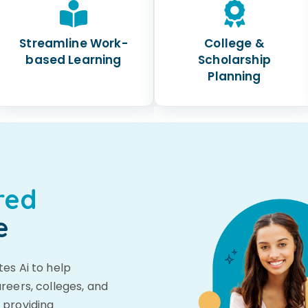
Streamline Work-
College &
based Learning
Scholarship
Planning
red
e
es Ai to help
reers, colleges, and
 providing