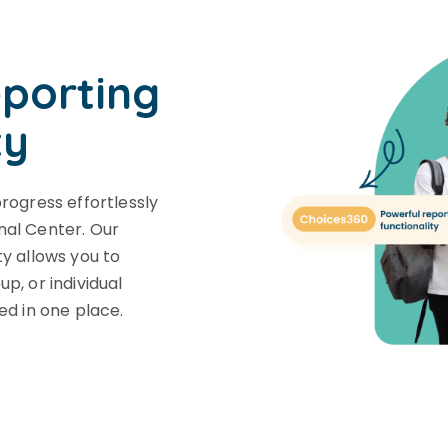
eporting
ty
progress effortlessly
nal Center. Our
ty allows you to
p, or individual
ed in one place.