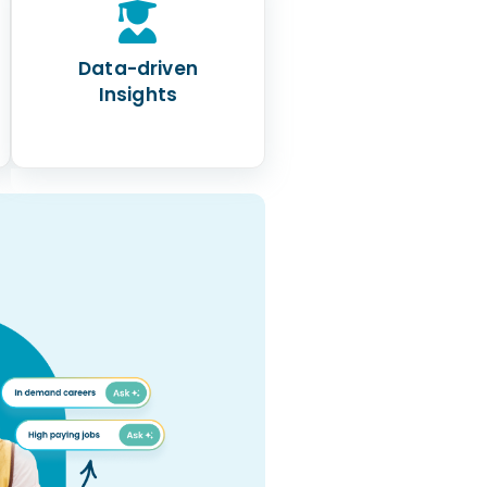
Data-driven
Insights