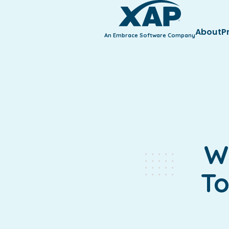
About
P
An Embrace Software Company
W
To