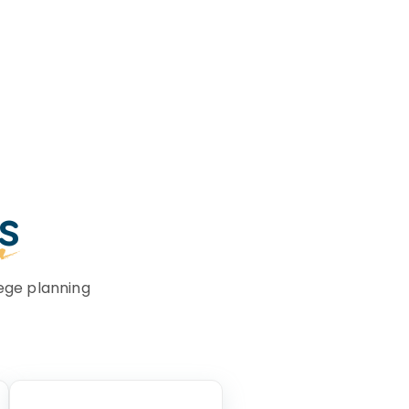
s
ege planning